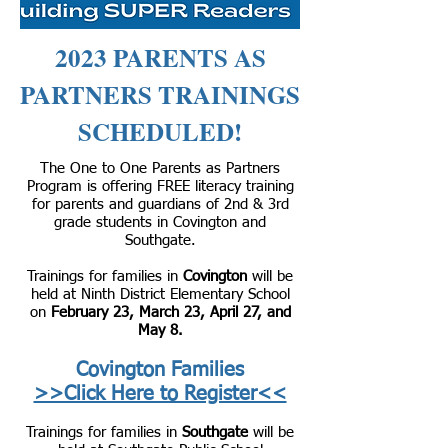
2023 PARENTS AS
PARTNERS TRAININGS
SCHEDULED!
The One to One Parents as Partners
Program is offering FREE literacy training
for parents and guardians of 2nd & 3rd
grade students in Covington and
Southgate.
Trainings for families in
Covington
will be
held at Ninth District Elementary School
on
February 23, March 23, April 27, and
May 8.
Covington Families
>>Click Here to Register<<
Trainings for families in
Southgate
will be