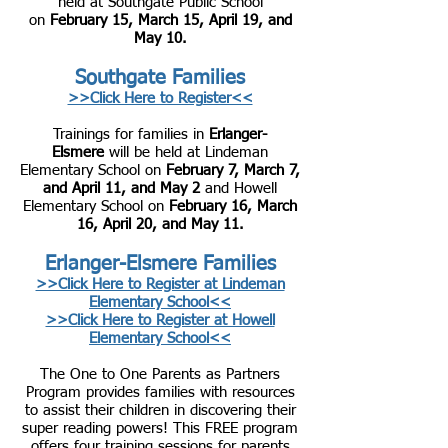
held at Southgate Public School
on
February 15, March 15, April 19, and
May 10.
Southgate Families
>>Click Here to Reg
ister<<
Trainings for families in
Erlanger-
Elsmere
will be held at Lindeman
Elementary School on
February 7, March 7,
and April 11, and May 2
and Howell
Elementary School on
February 16, March
16, April 20, and May 11.
Erlanger-Elsmere Families
>>Click Here to Register at Lindeman
Elementary School<<
>>Click Here to Register at Howell
Elementary School<<
The One to One Parents as Partners
Program provides families with resources
to assist their children in discovering their
super reading powers! This FREE program
offers four training sessions for parents