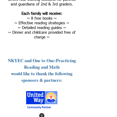
and guardians of 2nd & 3rd graders.
Each family will receive:
~ 8 free books ~
~ Effective reading strategies ~
~ Detailed reading guides ~
~ Dinner and childcare provided free of
charge ~
NKYEC and One to One:Practicing
Reading and Math
would like to thank the following
sponsors & partners: