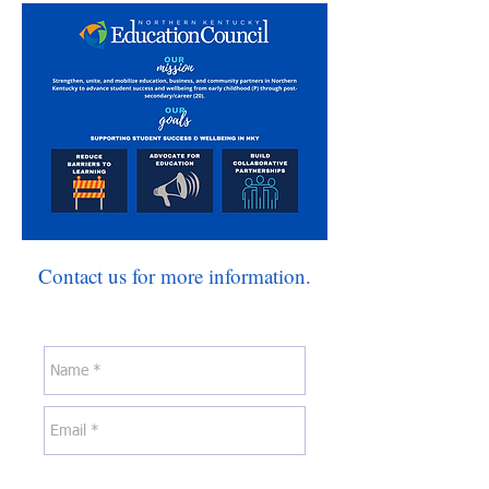
Contact us for more information.