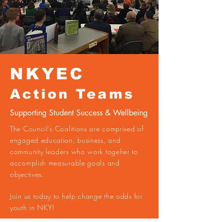
NKYEC
Action Teams
Supporting Student Success & Wellbeing
The Council's Coalitions are comprised of
engaged education, business, and
community leaders who work togeher to
accomplish measurable goals and
objectives.
Join us today to help change the odds for
youth in NKY!