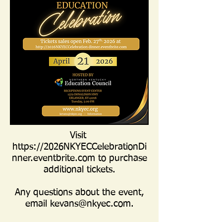
Visit
https://2026NKYECCelebrationDi
nner.eventbrite.com
to purchase
additional tickets.
Any questions about the event,
email
kevans@nkyec.com
.​