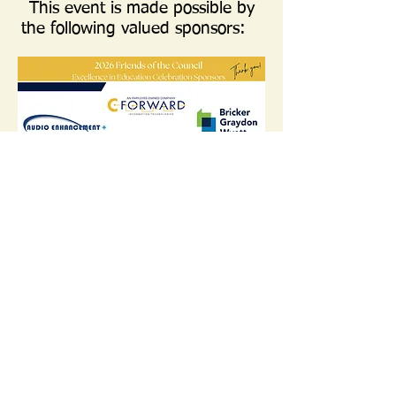
This event is made possible by
the following valued sponsors:
Find us:
7310 Turfway
Call us:
Rd. Suite 115
859-282-9214
Florence, KY