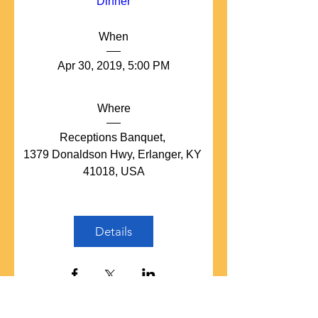
Dinner
When
Apr 30, 2019, 5:00 PM
Where
Receptions Banquet
, 
1379 Donaldson Hwy, Erlanger, KY 
41018, USA
Details