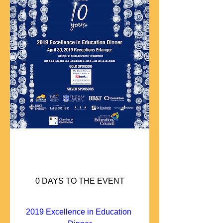
0 DAYS TO THE EVENT
2019 Excellence in Education 