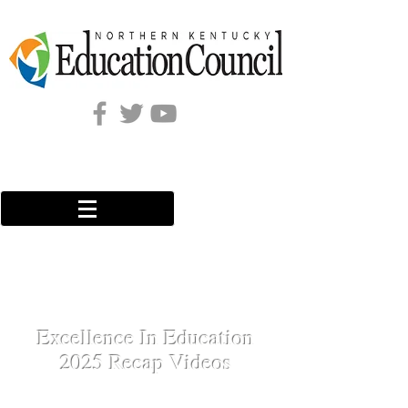
Excellence In Education
2025 Recap Videos