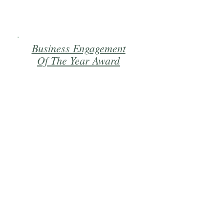
Business Engagement
Of The Year Award