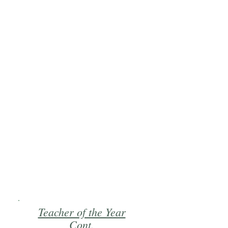
Teacher of the Year
Cont.