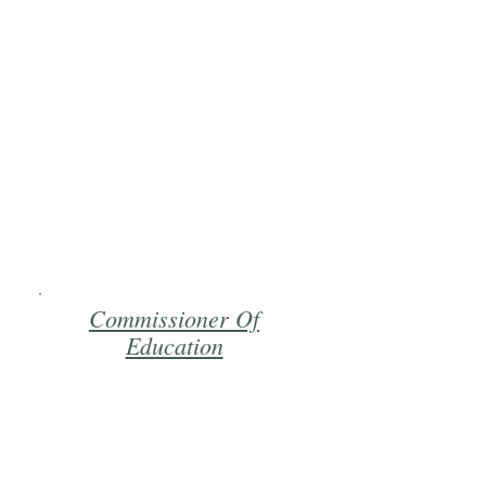
Commissioner Of
Education