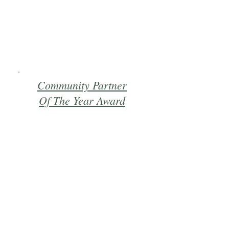
Community Partner
Of The Year Award