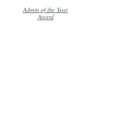
Admin of the Year
Award