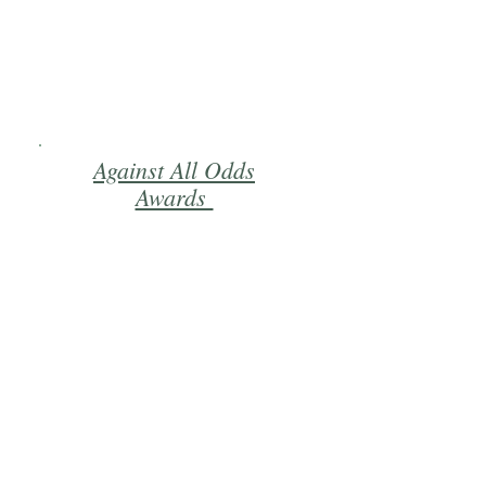
Against All Odds
Awards